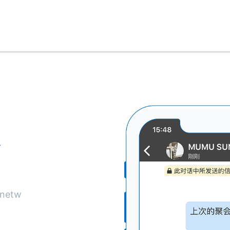
私
驗
 netw