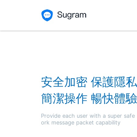
安全加密 保護隱
簡潔操作 暢快體
Provide each user with a super safe
ork message packet capability