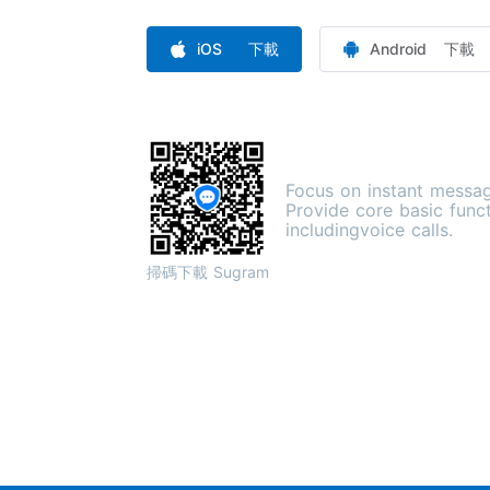
iOS 下載
Android 下載
Focus on instant messag
Provide core basic func
includingvoice calls.
掃碼下載 Sugram