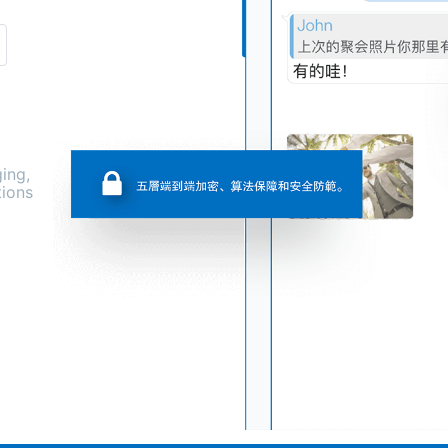
ing,
tions